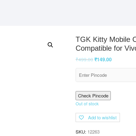
TGK Kitty Mobile 
Compatible for Viv
₹
499.00
₹
149.00
Check Pincode
Out of stock
Add to wishlist
SKU:
12263