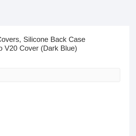
Covers, Silicone Back Case
o V20 Cover (Dark Blue)