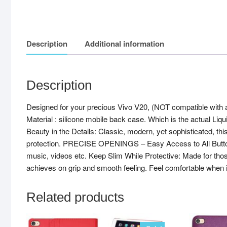
Description
Additional information
Description
Designed for your precious Vivo V20, (NOT compatible with
Material : silicone mobile back case. Which is the actual Liq
Beauty in the Details: Classic, modern, yet sophisticated, thi
protection. PRECISE OPENINGS – Easy Access to All Buttons. U
music, videos etc. Keep Slim While Protective: Made for tho
achieves on grip and smooth feeling. Feel comfortable when 
Related products