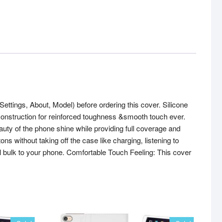
ings, About, Model) before ordering this cover. Silicone
r construction for reinforced toughness &smooth touch ever.
eauty of the phone shine while providing full coverage and
 without taking off the case like charging, listening to
l bulk to your phone. Comfortable Touch Feeling: This cover