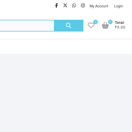
facebook
twitter
Whatsapp
instagram
My Account
Login
Search
0
0
Total
₹0.00
for: