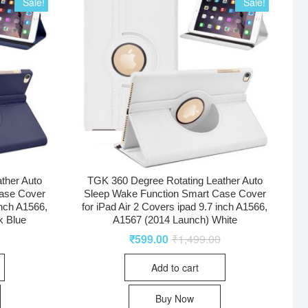
Sale!
Sale!
ther Auto
TGK 360 Degree Rotating Leather Auto
ase Cover
Sleep Wake Function Smart Case Cover
inch A1566,
for iPad Air 2 Covers ipad 9.7 inch A1566,
k Blue
A1567 (2014 Launch) White
0
₹
599.00
₹
1,499.00
Add to cart
Buy Now