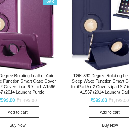
Sale!
egree Rotating Leather Auto
TGK 360 Degree Rotating Lea
e Function Smart Case Cover
Sleep Wake Function Smart C
r 2 Covers ipad 9.7 inch A1566,
for iPad Air 2 Covers ipad 9.7 
7 (2014 Launch) Purple
A1567 (2014 Launch) Dar
₹
599.00
₹
1,499.00
₹
599.00
₹
1,499.0
Add to cart
Add to cart
Buy Now
Buy Now