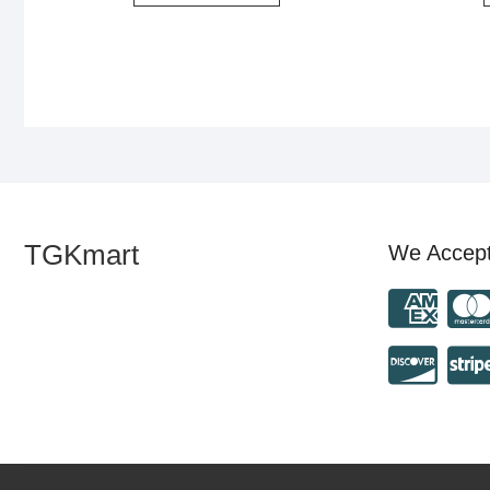
TGKmart
We Accep