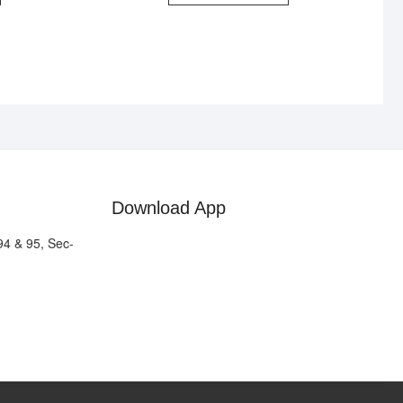
Download App
94 & 95, Sec-