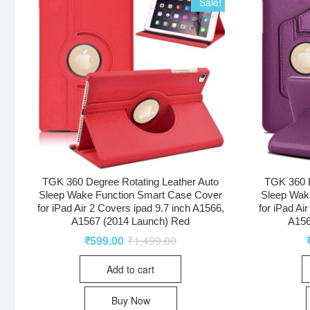
Sale!
TGK 360 Degree Rotating Leather Auto
TGK 360 D
Sleep Wake Function Smart Case Cover
Sleep Wak
for iPad Air 2 Covers ipad 9.7 inch A1566,
for iPad Ai
A1567 (2014 Launch) Red
A156
₹
599.00
₹
1,499.00
Add to cart
Buy Now