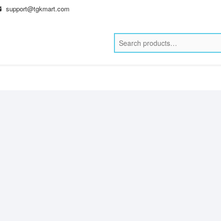
support@tgkmart.com