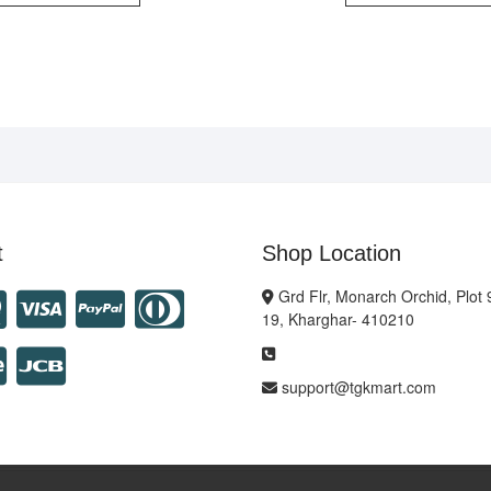
t
Shop Location
Grd Flr, Monarch Orchid, Plot 
19, Kharghar- 410210
support@tgkmart.com