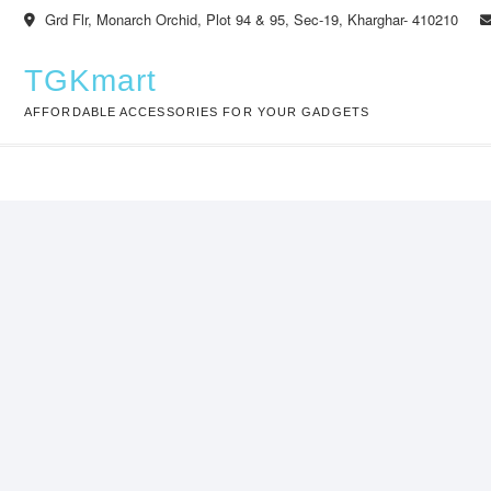
Skip
Grd Flr, Monarch Orchid, Plot 94 & 95, Sec-19, Kharghar- 410210
to
content
TGKmart
AFFORDABLE ACCESSORIES FOR YOUR GADGETS