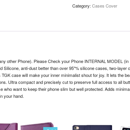
Category:
Cases Cover
 any other Phone). Please Check your Phone INTERNAL MODEL (in Sett
uid Silicone, anti-dust better than over 95″% silicone cases, two-laye
s TGK case will make your inner minimalist shout for joy. It lets the b
ltra compact and precisely cut to preserve full access to all buttons
se who want to keep their phone slim but well protected. Adds minima
in your hand.