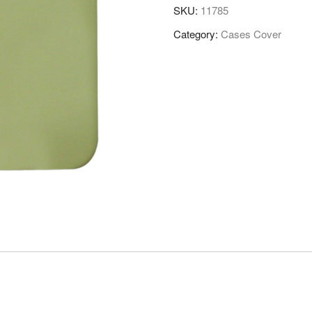
SKU:
11785
Category:
Cases Cover