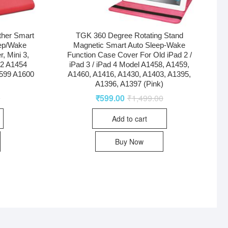
ther Smart
TGK 360 Degree Rotating Stand
eep/Wake
Magnetic Smart Auto Sleep-Wake
r, Mini 3,
Function Case Cover For Old iPad 2 /
32 A1454
iPad 3 / iPad 4 Model A1458, A1459,
599 A1600
A1460, A1416, A1430, A1403, A1395,
A1396, A1397 (Pink)
0
₹
599.00
₹
1,499.00
Add to cart
Buy Now