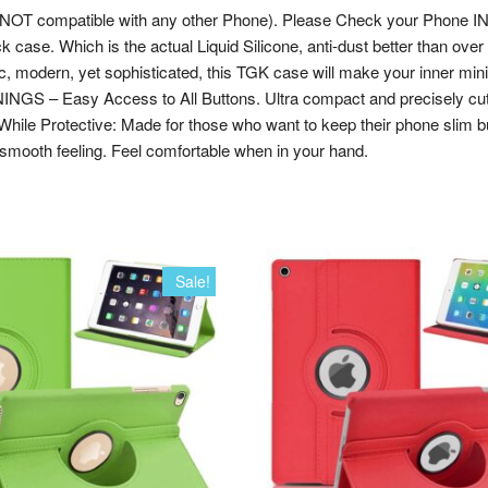
 (NOT compatible with any other Phone). Please Check your Phone I
ack case. Which is the actual Liquid Silicone, anti-dust better than ove
 modern, yet sophisticated, this TGK case will make your inner minimal
GS – Easy Access to All Buttons. Ultra compact and precisely cut to 
 While Protective: Made for those who want to keep their phone slim b
smooth feeling. Feel comfortable when in your hand.
Sale!