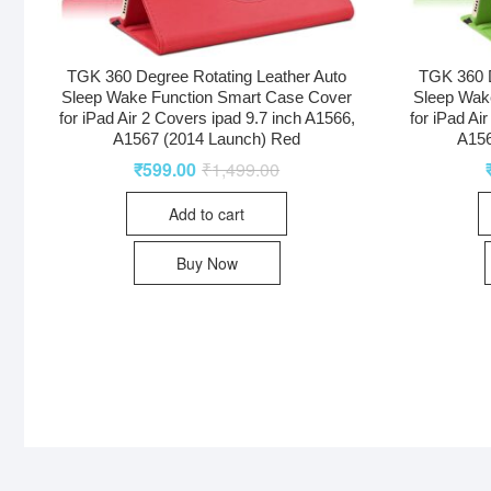
TGK 360 Degree Rotating Leather Auto
TGK 360 D
Sleep Wake Function Smart Case Cover
Sleep Wak
for iPad Air 2 Covers ipad 9.7 inch A1566,
for iPad Ai
A1567 (2014 Launch) Red
A156
₹
599.00
₹
1,499.00
Add to cart
Buy Now