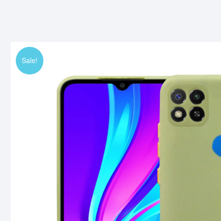
Sale!