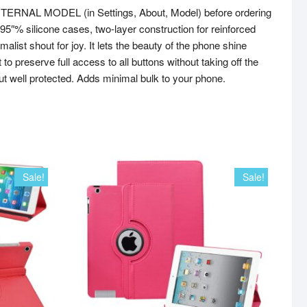
NTERNAL MODEL (in Settings, About, Model) before ordering
r 95″% silicone cases, two-layer construction for reinforced
ist shout for joy. It lets the beauty of the phone shine
preserve full access to all buttons without taking off the
ut well protected. Adds minimal bulk to your phone.
Sale!
Sale!