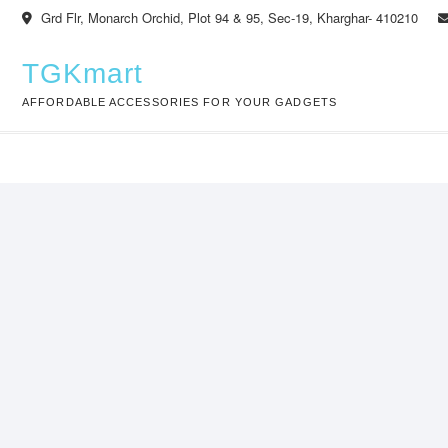
Skip
Grd Flr, Monarch Orchid, Plot 94 & 95, Sec-19, Kharghar- 410210
to
content
TGKmart
AFFORDABLE ACCESSORIES FOR YOUR GADGETS