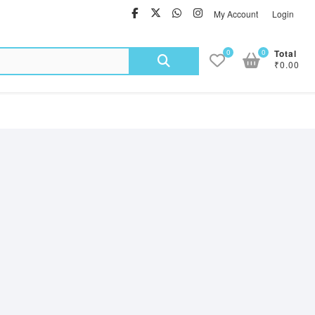
facebook
twitter
Whatsapp
instagram
My Account
Login
Search
0
0
Total
₹0.00
for: