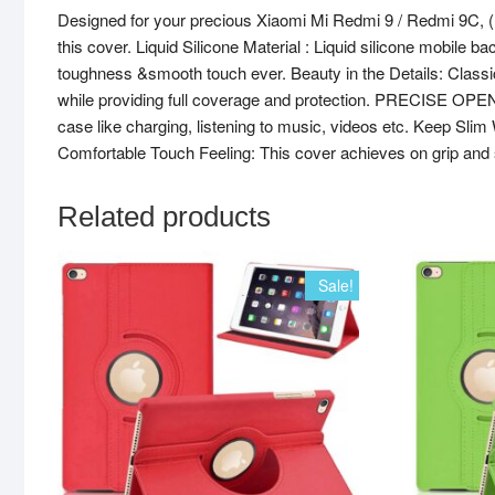
Designed for your precious Xiaomi Mi Redmi 9 / Redmi 9C,
this cover. Liquid Silicone Material : Liquid silicone mobile b
toughness &smooth touch ever. Beauty in the Details: Classic,
while providing full coverage and protection. PRECISE OPENIN
case like charging, listening to music, videos etc. Keep Slim
Comfortable Touch Feeling: This cover achieves on grip and 
Related products
Sale!