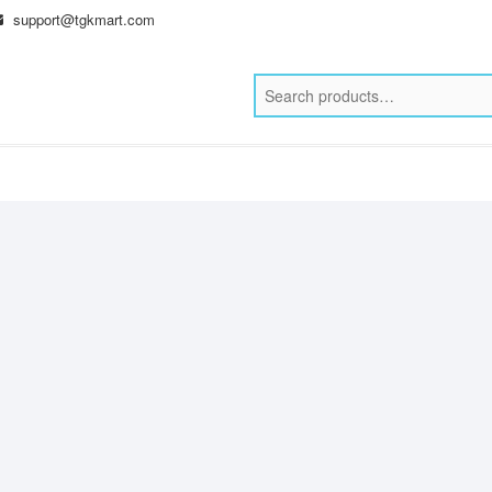
support@tgkmart.com