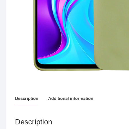
Description
Additional information
Description