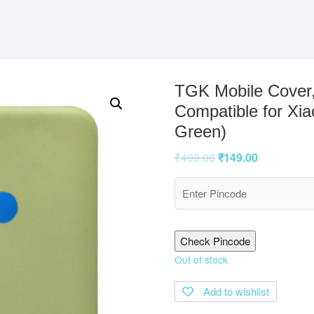
TGK Mobile Cover,
Compatible for Xi
Green)
₹
499.00
₹
149.00
Check Pincode
Out of stock
Add to wishlist