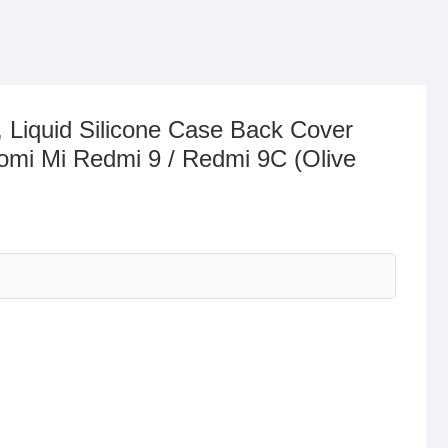
 Liquid Silicone Case Back Cover
aomi Mi Redmi 9 / Redmi 9C (Olive