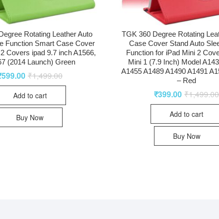
egree Rotating Leather Auto
TGK 360 Degree Rotating Lea
e Function Smart Case Cover
Case Cover Stand Auto Sl
r 2 Covers ipad 9.7 inch A1566,
Function for iPad Mini 2 Cove
7 (2014 Launch) Green
Mini 1 (7.9 Inch) Model A14
A1455 A1489 A1490 A1491 A1
₹
599.00
₹
1,499.00
– Red
₹
399.00
₹
1,499.0
Add to cart
Add to cart
Buy Now
Buy Now