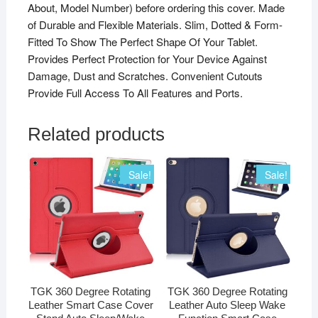
About, Model Number) before ordering this cover. Made
of Durable and Flexible Materials. Slim, Dotted & Form-
Fitted To Show The Perfect Shape Of Your Tablet.
Provides Perfect Protection for Your Device Against
Damage, Dust and Scratches. Convenient Cutouts
Provide Full Access To All Features and Ports.
Related products
Sale!
Sale!
TGK 360 Degree Rotating
TGK 360 Degree Rotating
Leather Smart Case Cover
Leather Auto Sleep Wake
Stand Auto Sleep/Wake
Function Smart Case