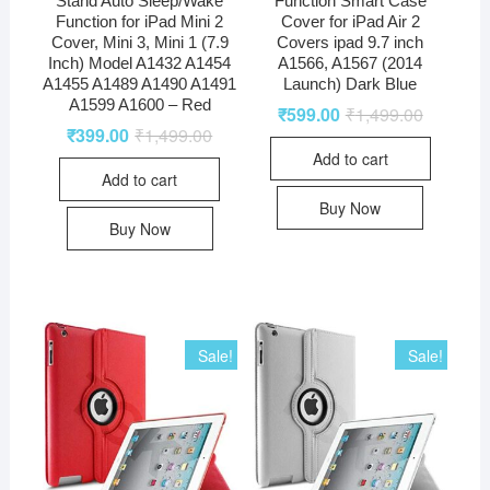
Function for iPad Mini 2
Cover for iPad Air 2
Cover, Mini 3, Mini 1 (7.9
Covers ipad 9.7 inch
Inch) Model A1432 A1454
A1566, A1567 (2014
A1455 A1489 A1490 A1491
Launch) Dark Blue
A1599 A1600 – Red
₹
599.00
₹
1,499.00
₹
399.00
₹
1,499.00
Add to cart
Add to cart
Buy Now
Buy Now
Sale!
Sale!