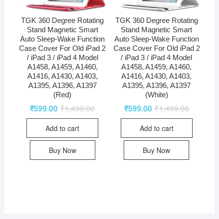
TGK 360 Degree Rotating
TGK 360 Degree Rotating
Stand Magnetic Smart
Stand Magnetic Smart
Auto Sleep-Wake Function
Auto Sleep-Wake Function
Case Cover For Old iPad 2
Case Cover For Old iPad 2
/ iPad 3 / iPad 4 Model
/ iPad 3 / iPad 4 Model
A1458, A1459, A1460,
A1458, A1459, A1460,
A1416, A1430, A1403,
A1416, A1430, A1403,
A1395, A1396, A1397
A1395, A1396, A1397
(Red)
(White)
₹
599.00
₹
1,499.00
₹
599.00
₹
1,499.00
Add to cart
Add to cart
Buy Now
Buy Now