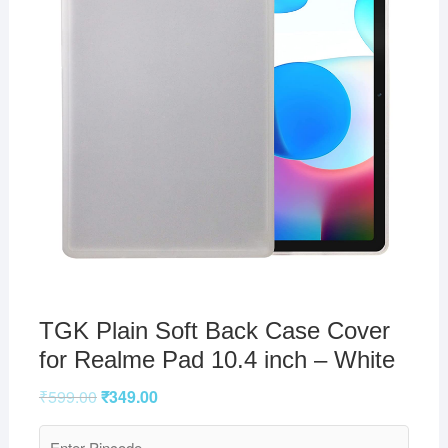
TGK Plain Soft Back Case Cover
for Realme Pad 10.4 inch – White
₹
599.00
₹
349.00