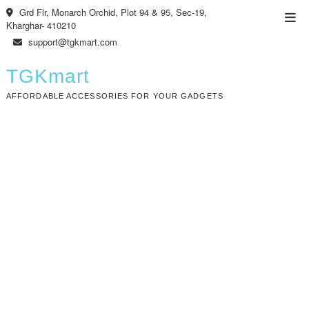
Skip
Grd Flr, Monarch Orchid, Plot 94 & 95, Sec-19,
Top
to
Kharghar- 410210
Men
content
support@tgkmart.com
TGKmart
AFFORDABLE ACCESSORIES FOR YOUR GADGETS