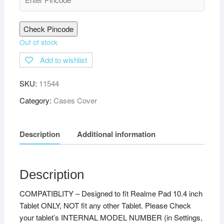
Check Pincode
Out of stock
Add to wishlist
SKU:
11544
Category:
Cases Cover
Description
Additional information
Description
COMPATIBLITY – Designed to fit Realme Pad 10.4 inch
Tablet ONLY, NOT fit any other Tablet. Please Check
your tablet’s INTERNAL MODEL NUMBER (in Settings,