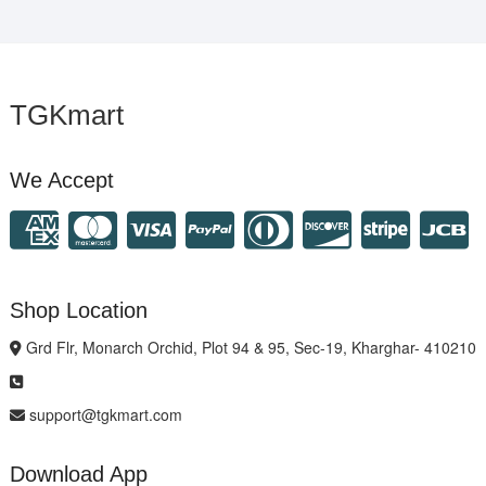
TGKmart
We Accept
Shop Location
Grd Flr, Monarch Orchid, Plot 94 & 95, Sec-19, Kharghar- 410210
support@tgkmart.com
Download App