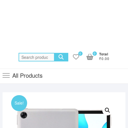
0
0
Total
Search
₹0.00
for:
All Products
Sale!