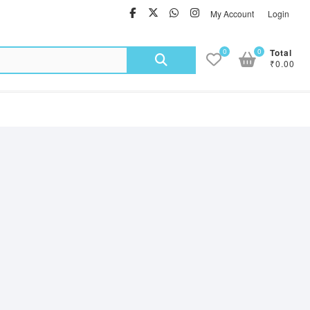
facebook
twitter
Whatsapp
instagram
My Account
Login
Search
0
0
Total
₹0.00
for: