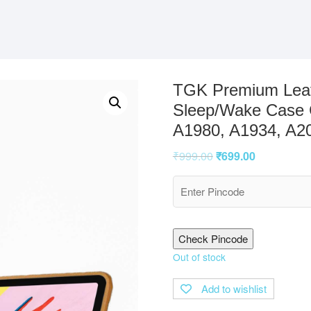
TGK Premium Leath
Sleep/Wake Case C
A1980, A1934, A2
₹
999.00
₹
699.00
Check Pincode
Out of stock
Add to wishlist