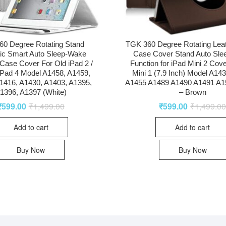
0 Degree Rotating Stand
TGK 360 Degree Rotating Lea
ic Smart Auto Sleep-Wake
Case Cover Stand Auto Sl
Case Cover For Old iPad 2 /
Function for iPad Mini 2 Cove
 iPad 4 Model A1458, A1459,
Mini 1 (7.9 Inch) Model A14
1416, A1430, A1403, A1395,
A1455 A1489 A1490 A1491 A1
1396, A1397 (White)
– Brown
₹
599.00
₹
1,499.00
₹
599.00
₹
1,499.0
Add to cart
Add to cart
Buy Now
Buy Now