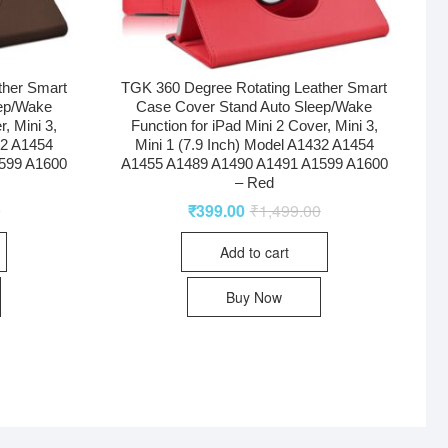
ther Smart
TGK 360 Degree Rotating Leather Smart
eep/Wake
Case Cover Stand Auto Sleep/Wake
r, Mini 3,
Function for iPad Mini 2 Cover, Mini 3,
32 A1454
Mini 1 (7.9 Inch) Model A1432 A1454
599 A1600
A1455 A1489 A1490 A1491 A1599 A1600
– Red
0
₹
399.00
₹
1,499.00
Add to cart
Buy Now