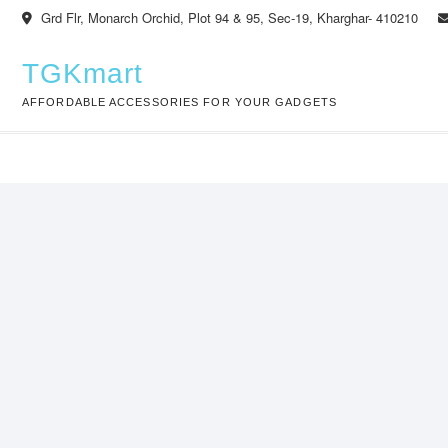
Skip
Grd Flr, Monarch Orchid, Plot 94 & 95, Sec-19, Kharghar- 410210
to
content
TGKmart
AFFORDABLE ACCESSORIES FOR YOUR GADGETS