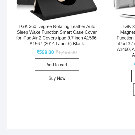
TGK 360 Degree Rotating Leather Auto
TGK 36
Sleep Wake Function Smart Case Cover
Magnet
for iPad Air 2 Covers ipad 9.7 inch A1566,
Function 
A1567 (2014 Launch) Black
iPad 3 /
A1460, A
₹
599.00
₹
1,499.00
A
Add to cart
Buy Now