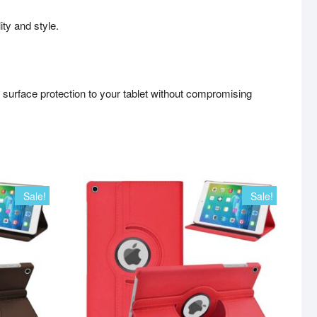
ity and style.
l surface protection to your tablet without compromising
Sale!
Sale!