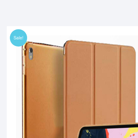
Sale!