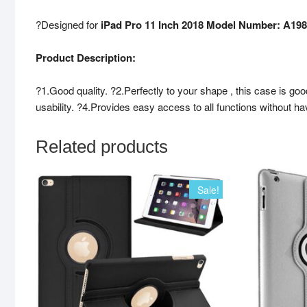
?Designed for
iPad Pro 11 Inch 2018 Model Number: A19
Product Description:
?1.Good quality. ?2.Perfectly to your shape , this case is go
usability. ?4.Provides easy access to all functions without h
Related products
Sale!