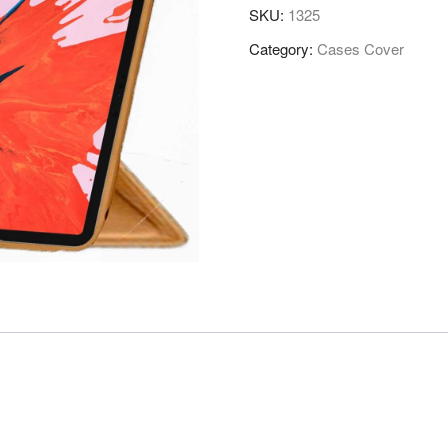
SKU:
1325
Category:
Cases Cover