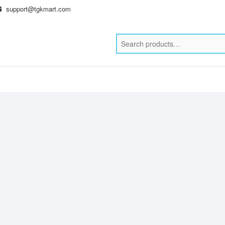
support@tgkmart.com