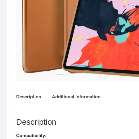
Description
Additional information
Description
Compatibility: