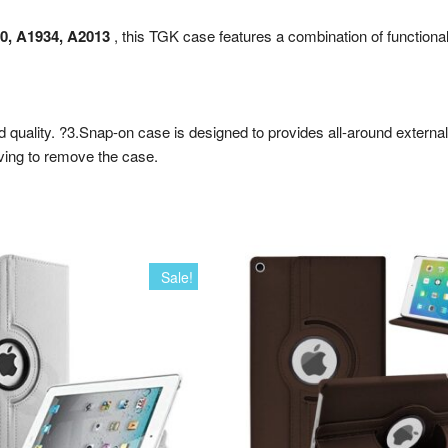
80, A1934, A2013
, this TGK case features a combination of functional
od quality. ?3.Snap-on case is designed to provides all-around externa
aving to remove the case.
Sale!