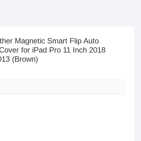
er Magnetic Smart Flip Auto
over for iPad Pro 11 Inch 2018
013 (Brown)