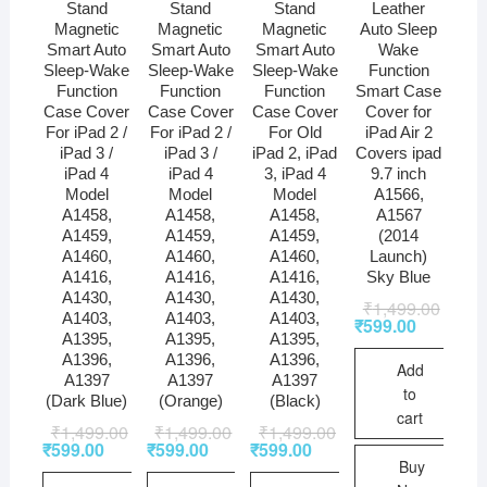
Stand
Stand
Stand
Leather
Magnetic
Magnetic
Magnetic
Auto Sleep
Smart Auto
Smart Auto
Smart Auto
Wake
Sleep-Wake
Sleep-Wake
Sleep-Wake
Function
Function
Function
Function
Smart Case
Case Cover
Case Cover
Case Cover
Cover for
For iPad 2 /
For iPad 2 /
For Old
iPad Air 2
iPad 3 /
iPad 3 /
iPad 2, iPad
Covers ipad
iPad 4
iPad 4
3, iPad 4
9.7 inch
Model
Model
Model
A1566,
A1458,
A1458,
A1458,
A1567
A1459,
A1459,
A1459,
(2014
A1460,
A1460,
A1460,
Launch)
A1416,
A1416,
A1416,
Sky Blue
A1430,
A1430,
A1430,
₹
1,499.00
A1403,
A1403,
A1403,
₹
599.00
A1395,
A1395,
A1395,
A1396,
A1396,
A1396,
Add
A1397
A1397
A1397
to
(Dark Blue)
(Orange)
(Black)
cart
₹
1,499.00
₹
1,499.00
₹
1,499.00
₹
599.00
₹
599.00
₹
599.00
Buy