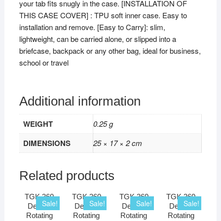
your tab fits snugly in the case. [INSTALLATION OF
THIS CASE COVER] : TPU soft inner case. Easy to
installation and remove. [Easy to Carry]: slim,
lightweight, can be carried alone, or slipped into a
briefcase, backpack or any other bag, ideal for business,
school or travel
Additional information
WEIGHT
0.25 g
DIMENSIONS
25 × 17 × 2 cm
Related products
TGK 360
TGK 360
TGK 360
TGK 360
Sale!
Sale!
Sale!
Sale!
Degree
Degree
Degree
Degree
Rotating
Rotating
Rotating
Rotating