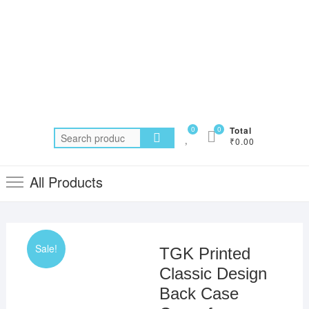
0
0
Total
Search
₹0.00
for:
All Products
Sale!
TGK Printed
Classic Design
Back Case