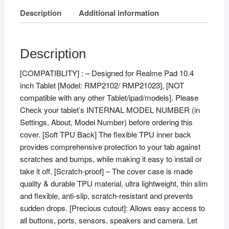
Description
Additional information
Description
[COMPATIBLITY] : – Designed for Realme Pad 10.4
inch Tablet [Model: RMP2102/ RMP21023], [NOT
compatible with any other Tablet/ipad/models]. Please
Check your tablet’s INTERNAL MODEL NUMBER (in
Settings, About, Model Number) before ordering this
cover. [Soft TPU Back] The flexible TPU inner back
provides comprehensive protection to your tab against
scratches and bumps, while making it easy to install or
take it off. [Scratch-proof] – The cover case is made
quality & durable TPU material, ultra lightweight, thin slim
and flexible, anti-slip, scratch-resistant and prevents
sudden drops. [Precious cutout]: Allows easy access to
all buttons, ports, sensors, speakers and camera. Let