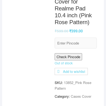
Cover for
Realme Pad
10.4 inch (Pink
Rose Pattern)
₹
599.00
₹
399.00
Check Pincode
Out of stock
Add to wishlist
SKU:
13852_Pink Rose
Pattern
Category:
Cases Cover