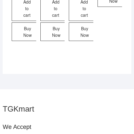
Now
Add
Add
Add
to
to
to
cart
cart
cart
Buy
Buy
Buy
Now
Now
Now
TGKmart
We Accept