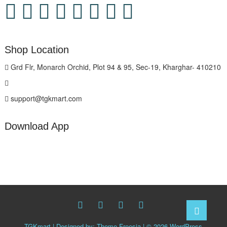
Shop Location
Grd Flr, Monarch Orchid, Plot 94 & 95, Sec-19, Kharghar- 410210
support@tgkmart.com
Download App
facebook
twitter
Whatsapp
instagram
Go
to
TGKmart
| Designed by:
Theme Freesia
| © 2026
WordPress