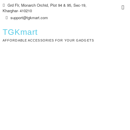
Skip
Grd Flr, Monarch Orchid, Plot 94 & 95, Sec-19,
Top
to
Kharghar- 410210
Me
content
support@tgkmart.com
TGKmart
AFFORDABLE ACCESSORIES FOR YOUR GADGETS