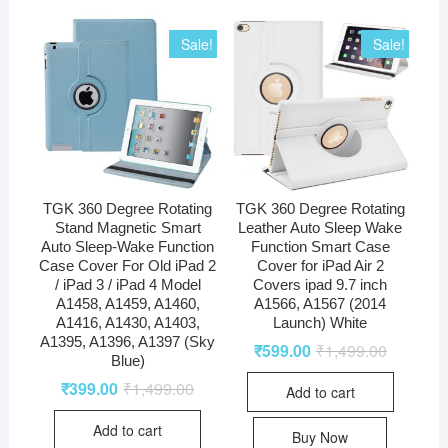
Sale!
Sale!
TGK 360 Degree Rotating
TGK 360 Degree Rotating
Stand Magnetic Smart
Leather Auto Sleep Wake
Auto Sleep-Wake Function
Function Smart Case
Case Cover For Old iPad 2
Cover for iPad Air 2
/ iPad 3 / iPad 4 Model
Covers ipad 9.7 inch
A1458, A1459, A1460,
A1566, A1567 (2014
A1416, A1430, A1403,
Launch) White
A1395, A1396, A1397 (Sky
₹
599.00
₹
1,499.00
Blue)
₹
399.00
₹
1,499.00
Add to cart
Add to cart
Buy Now