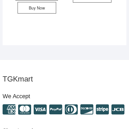
Buy Now
TGKmart
We Accept