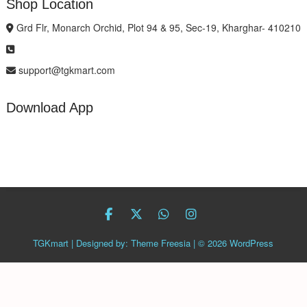
Shop Location
Grd Flr, Monarch Orchid, Plot 94 & 95, Sec-19, Kharghar- 410210
support@tgkmart.com
Download App
facebook
twitter
Whatsapp
instagram
TGKmart
| Designed by:
Theme Freesia
| © 2026
WordPress