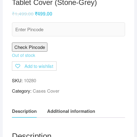
Tablet Cover (Stone-Grey)
₹
1,499.00
₹
499.00
Check Pincode
Out of stock
Add to wishlist
SKU:
10280
Category:
Cases Cover
Description
Additional information
Description