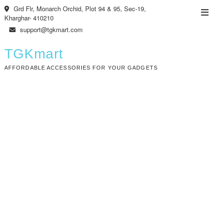
Skip
Grd Flr, Monarch Orchid, Plot 94 & 95, Sec-19,
Top
to
Kharghar- 410210
Men
content
support@tgkmart.com
TGKmart
AFFORDABLE ACCESSORIES FOR YOUR GADGETS