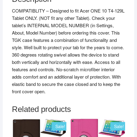
COMPATIBLITY – Designed to fit Acer ONE 10 T4-129L
Tablet ONLY. (NOT fit any other Tablet). Check your
tablet’s INTERNAL MODEL NUMBER (in Settings,
About, Model Number) before ordering this cover. This
TGK case features a combination of functionality and
style. Well built to protect your tab for the years to come.
360 degrees rotating swivel allows the device to stand
both vertically and horizontally with ease. Access to all
features and controls. No-scratch microfiber interior
adds comfort and an additional layer of protection. With
elastic band to secure the case closed and to keep the
front cover open.
Related products
Sale!
Sale!