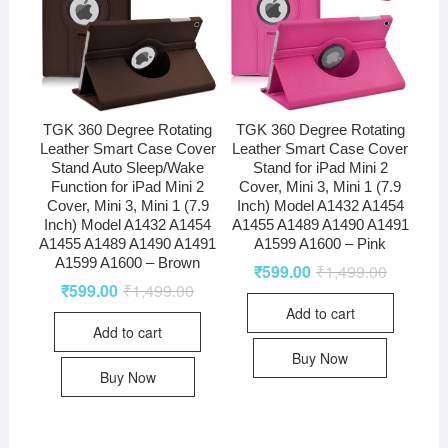
TGK 360 Degree Rotating
TGK 360 Degree Rotating
Leather Smart Case Cover
Leather Smart Case Cover
Stand Auto Sleep/Wake
Stand for iPad Mini 2
Function for iPad Mini 2
Cover, Mini 3, Mini 1 (7.9
Cover, Mini 3, Mini 1 (7.9
Inch) Model A1432 A1454
Inch) Model A1432 A1454
A1455 A1489 A1490 A1491
A1455 A1489 A1490 A1491
A1599 A1600 – Pink
A1599 A1600 – Brown
₹
599.00
₹
1,499.00
₹
599.00
₹
1,499.00
Add to cart
Add to cart
Buy Now
Buy Now