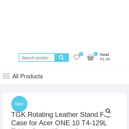
0
0
Total
Search
₹0.00
for:
All Products
Sale!
TGK Rotating Leather Stand Flip
Case for Acer ONE 10 T4-129L