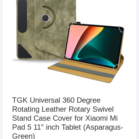
TGK Universal 360 Degree
Rotating Leather Rotary Swivel
Stand Case Cover for Xiaomi Mi
Pad 5 11″ inch Tablet (Asparagus-
Green)