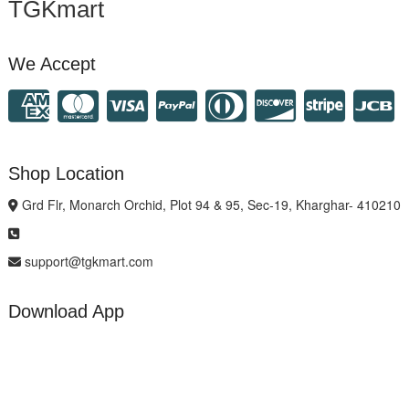
TGKmart
We Accept
Shop Location
Grd Flr, Monarch Orchid, Plot 94 & 95, Sec-19, Kharghar- 410210
support@tgkmart.com
Download App