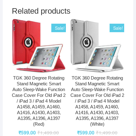
Related products
Sale!
Sale!
TGK 360 Degree Rotating
TGK 360 Degree Rotating
Stand Magnetic Smart
Stand Magnetic Smart
Auto Sleep-Wake Function
Auto Sleep-Wake Function
Case Cover For Old iPad 2
Case Cover For Old iPad 2
/ iPad 3 / iPad 4 Model
/ iPad 3 / iPad 4 Model
A1458, A1459, A1460,
A1458, A1459, A1460,
A1416, A1430, A1403,
A1416, A1430, A1403,
A1395, A1396, A1397
A1395, A1396, A1397
(Red)
(White)
₹
599.00
₹
1,499.00
₹
599.00
₹
1,499.00