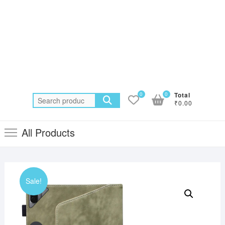
0
0
Total
Search
₹0.00
for:
All Products
Sale!