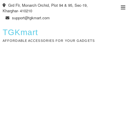
Skip
Grd Flr, Monarch Orchid, Plot 94 & 95, Sec-19,
Top
to
Kharghar- 410210
Men
content
support@tgkmart.com
TGKmart
AFFORDABLE ACCESSORIES FOR YOUR GADGETS