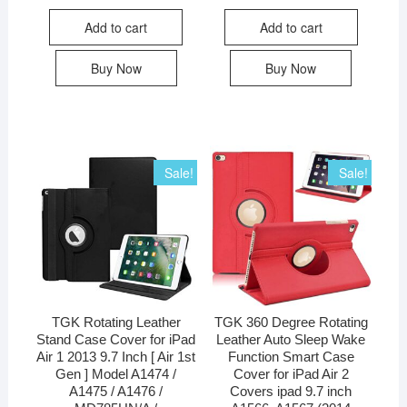
Add to cart
Add to cart
Buy Now
Buy Now
Sale!
Sale!
TGK Rotating Leather
TGK 360 Degree Rotating
Stand Case Cover for iPad
Leather Auto Sleep Wake
Air 1 2013 9.7 Inch [ Air 1st
Function Smart Case
Gen ] Model A1474 /
Cover for iPad Air 2
A1475 / A1476 /
Covers ipad 9.7 inch