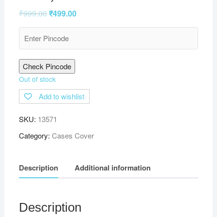
₹
999.00
₹
499.00
Check Pincode
Out of stock
Add to wishlist
SKU:
13571
Category:
Cases Cover
Description
Additional information
Description