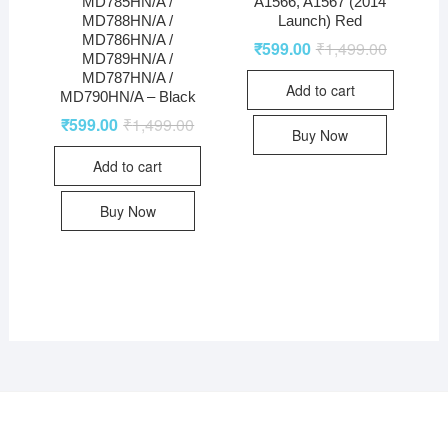
MD785HN/A /
A1566, A1567 (2014
MD788HN/A /
Launch) Red
MD786HN/A /
₹
599.00
₹
1,499.00
MD789HN/A /
MD787HN/A /
Add to cart
MD790HN/A – Black
₹
599.00
₹
1,499.00
Buy Now
Add to cart
Buy Now