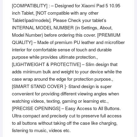
[COMPATIBLITY] : – Designed for Xiaomi Pad 5 10.95
inch Tablet, [NOT compatible with any other
Tablet/ipad/models]. Please Check your tablet’s
INTERNAL MODEL NUMBER (in Settings, About,
Model Number) before ordering this cover. [PREMIUM
QUALITY] – Made of premium PU leather and microfiber
interior for comfortable sense of touch and durable
purpose while provides ultimate protection.,
[LIGHTWEIGHT & PROTECTIVE] – Slim design that
adds minimum bulk and weight to your device while the
case wrap around the edge for protection purpose.,
[SMART STAND COVER ]- Stand design is super
convenient for providing different viewing angles when
watching videos, texting, gaming or learning etc.,
[PRECISE OPENINGS] – Easy Access to All Buttons.
Ultra compact and precisely cut to preserve full access
to all buttons without taking off the case like charging,
listening to music, videos etc.