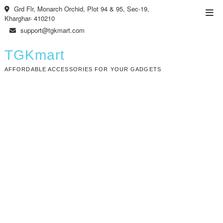
Skip
Grd Flr, Monarch Orchid, Plot 94 & 95, Sec-19,
Top
to
Kharghar- 410210
Men
content
support@tgkmart.com
TGKmart
AFFORDABLE ACCESSORIES FOR YOUR GADGETS