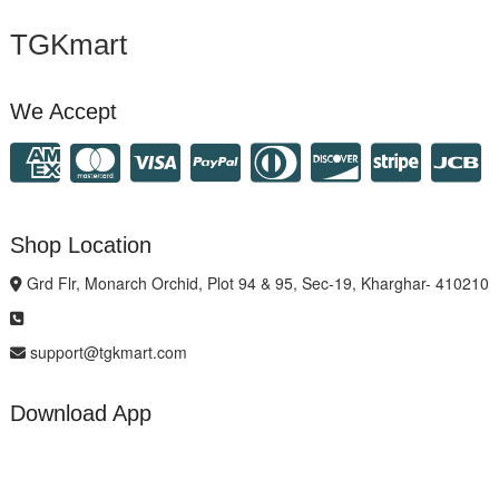
TGKmart
We Accept
Shop Location
Grd Flr, Monarch Orchid, Plot 94 & 95, Sec-19, Kharghar- 410210
support@tgkmart.com
Download App