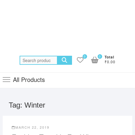
0
0
Total
Search
₹0.00
for:
All Products
Tag:
Winter
MARCH 22, 2019