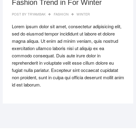
Fashion Trend in For Winter
POST BY
TRYAMBAK
FASHION
WINTER
Lorem ipsum dolor sit amet, consectetur adipisicing elit,
sed do eiusmod tempor incididunt ut labore et dolore
magna aliqua. Ut enim ad minim veniam, quis nostrud
exercitation ullamco laboris nisi ut aliquip ex ea
commodo consequat. Duis aute irure dolor in
reprehenderit in voluptate velit esse cillum dolore eu
fugiat nulla pariatur. Excepteur sint occaecat cupidatat
non proident, sunt in culpa qui officia deserunt mollit anim
id est laborum.